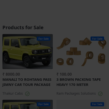
Products for Sale
For Sale
For Sale
₹ 8000.00
₹ 100.00
MANALI TO ROHTANG PASS
3 BROWN PACKING TAPE
JIMNY CAR TOUR PACKAGE
HEAVY 170 METER
Thakur Cabs
Ram Packages Solutions
For Sale
For Sale