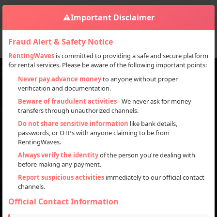
⚠️
Important Disclaimer
Fraud Alert & Safety Notice
RentingWaves
is committed to providing a safe and secure platform
for rental services. Please be aware of the following important points:
Never pay advance money
to anyone without proper
verification and documentation.
Discover everything you need for your next project,
Beware of fraudulent activities
- We never ask for money
event, or personal use with our rental and sale platform.
transfers through unauthorized channels.
Browse our inventory of high-quality items available for
Do not share sensitive information
like bank details,
rent or purchase and get started today!
passwords, or OTPs with anyone claiming to be from
RentingWaves.
Search
Always verify the identity
of the person you're dealing with
before making any payment.
Report suspicious activities
immediately to our official contact
channels.
Official Contact Information