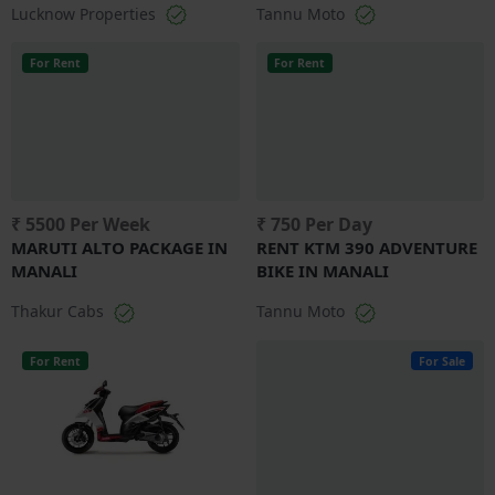
Lucknow Properties
Tannu Moto
For Rent
For Rent
₹ 5500 Per Week
₹ 750 Per Day
MARUTI ALTO PACKAGE IN
RENT KTM 390 ADVENTURE
MANALI
BIKE IN MANALI
Thakur Cabs
Tannu Moto
For Rent
For Sale