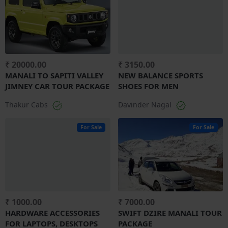
₹ 20000.00
₹ 3150.00
MANALI TO SAPITI VALLEY
NEW BALANCE SPORTS
JIMNEY CAR TOUR PACKAGE
SHOES FOR MEN
Thakur Cabs
Davinder Nagal
For Sale
For Sale
₹ 1000.00
₹ 7000.00
HARDWARE ACCESSORIES
SWIFT DZIRE MANALI TOUR
FOR LAPTOPS, DESKTOPS
PACKAGE