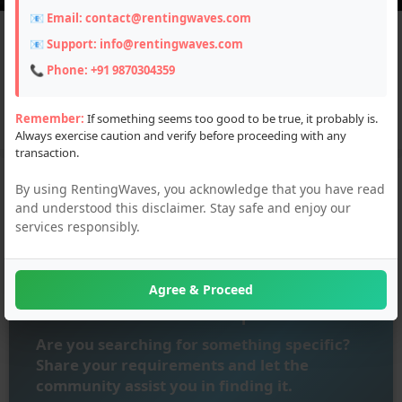
📧 Email:
contact@rentingwaves.com
📧 Support:
info@rentingwaves.com
Top Categories
📞 Phone:
+91 9870304359
Remember:
If something seems too good to be true, it probably is.
Automobiles
Bikes
Properties
PG Hostel
Services
Always exercise caution and verify before proceeding with any
transaction.
By using RentingWaves, you acknowledge that you have read
and understood this disclaimer. Stay safe and enjoy our
services responsibly.
Agree & Proceed
Submit Your Requirement
Are you searching for something specific?
Share your requirements and let the
community assist you in finding it.