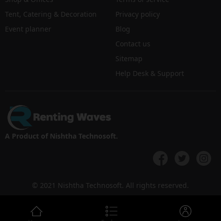
Tent, Catering & Decoration
Privacy policy
Event planner
Blog
Contact us
Sitemap
Help Desk & Support
A Product of Nishtha Technosoft.
© 2021 Nishtha Technosoft. All rights reserved.