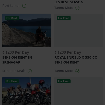
ITS BEST SEASON
Ravi kumar
Tannu Moto
For Rent
For Rent
₹ 1200 Per Day
₹ 1200 Per Day
BIKE ON RENT IN
ROYAL ENFIELD X 350 CC
SRINAGAR
BIKE ON RENT
Srinagar Deals
Tannu Moto
For Rent
For Rent