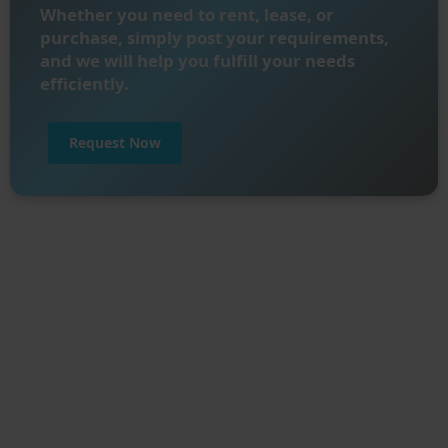
Whether you need to rent, lease, or
purchase, simply post your requirements,
and we will help you fulfill your needs
efficiently.
Request Now