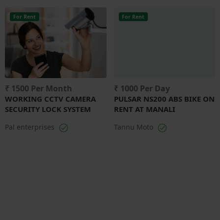
For Rent
For Rent
₹ 1500 Per Month
₹ 1000 Per Day
WORKING CCTV CAMERA
PULSAR NS200 ABS BIKE ON
SECURITY LOCK SYSTEM
RENT AT MANALI
Pal enterprises
Tannu Moto