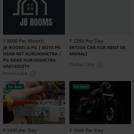
₹ 8000 Per Month
₹ 2200 Per Day
JB ROOMS & PG | BOYS PG
ERTIGA CAR FOR RENT IN
NEAR NIT KURUKSHETRA |
MANALI
PG NEAR KURUKSHETRA
Thakur Cabs
UNIVERSITY
Prince Kalra
For Rent
For Rent
₹ 1500 Per Day
₹ 1999 Per Day