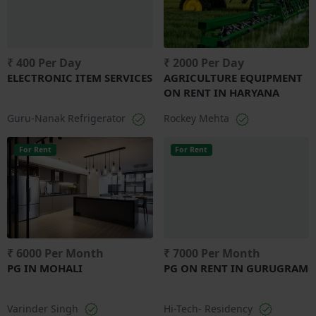
₹ 400 Per Day
₹ 2000 Per Day
ELECTRONIC ITEM SERVICES
AGRICULTURE EQUIPMENT
ON RENT IN HARYANA
Guru-Nanak Refrigerator
Rockey Mehta
For Rent
For Rent
₹ 6000 Per Month
₹ 7000 Per Month
PG IN MOHALI
PG ON RENT IN GURUGRAM
Varinder Singh
Hi-Tech- Residency