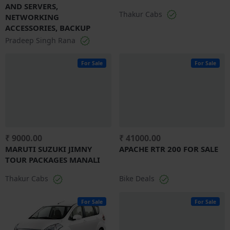
AND SERVERS,
Thakur Cabs
NETWORKING
ACCESSORIES, BACKUP
Pradeep Singh Rana
For Sale
For Sale
₹ 9000.00
₹ 41000.00
MARUTI SUZUKI JIMNY
APACHE RTR 200 FOR SALE
TOUR PACKAGES MANALI
Thakur Cabs
Bike Deals
For Sale
For Sale