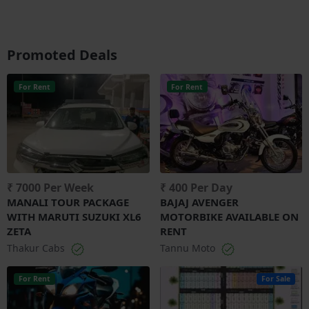
Promoted Deals
For Rent
For Rent
₹ 7000 Per Week
₹ 400 Per Day
MANALI TOUR PACKAGE
BAJAJ AVENGER
WITH MARUTI SUZUKI XL6
MOTORBIKE AVAILABLE ON
ZETA
RENT
Thakur Cabs
Tannu Moto
For Rent
For Sale