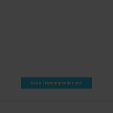
See all recommendations