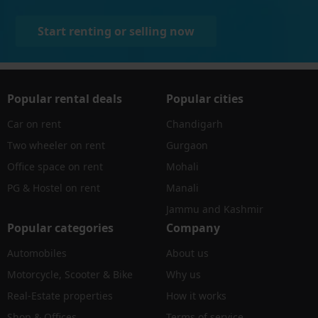
Start renting or selling now
Popular rental deals
Popular cities
Car on rent
Chandigarh
Two wheeler on rent
Gurgaon
Office space on rent
Mohali
PG & Hostel on rent
Manali
Jammu and Kashmir
Popular categories
Company
Automobiles
About us
Motorcycle, Scooter & Bike
Why us
Real-Estate properties
How it works
Shop & Offices
Terms of service