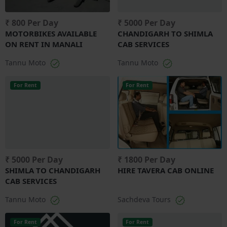
₹ 800 Per Day
₹ 5000 Per Day
MOTORBIKES AVAILABLE
CHANDIGARH TO SHIMLA
ON RENT IN MANALI
CAB SERVICES
Tannu Moto
Tannu Moto
For Rent
For Rent
₹ 5000 Per Day
₹ 1800 Per Day
SHIMLA TO CHANDIGARH
HIRE TAVERA CAB ONLINE
CAB SERVICES
Tannu Moto
Sachdeva Tours
For Rent
For Rent