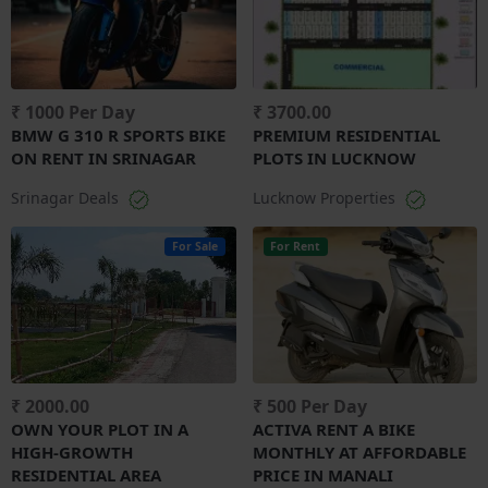
₹ 1000 Per Day
₹ 3700.00
BMW G 310 R SPORTS BIKE
PREMIUM RESIDENTIAL
ON RENT IN SRINAGAR
PLOTS IN LUCKNOW
Srinagar Deals
Lucknow Properties
For Sale
For Rent
₹ 2000.00
₹ 500 Per Day
OWN YOUR PLOT IN A
ACTIVA RENT A BIKE
HIGH-GROWTH
MONTHLY AT AFFORDABLE
RESIDENTIAL AREA
PRICE IN MANALI