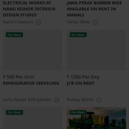
ELECTRICAL WORKS AT
JAWA PERAK BOBBER BIKE
NAND KISHOR INTERIOR
AVAILABLE ON RENT IN
DESIGN STUDIO
MANALI
Nand Creations
Tannu Moto
For Rent
For Rent
₹ 500 Per Unit
₹ 1200 Per Day
REFRIGERATOR SERVICING
JCB ON RENT
Guru-Nanak Refrigerator
Rockey Mehta
For Rent
For Rent