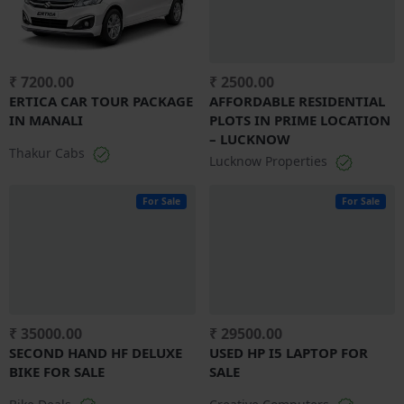
₹ 7200.00
₹ 2500.00
ERTICA CAR TOUR PACKAGE
AFFORDABLE RESIDENTIAL
IN MANALI
PLOTS IN PRIME LOCATION
– LUCKNOW
Thakur Cabs
Lucknow Properties
For Sale
For Sale
₹ 35000.00
₹ 29500.00
SECOND HAND HF DELUXE
USED HP I5 LAPTOP FOR
BIKE FOR SALE
SALE