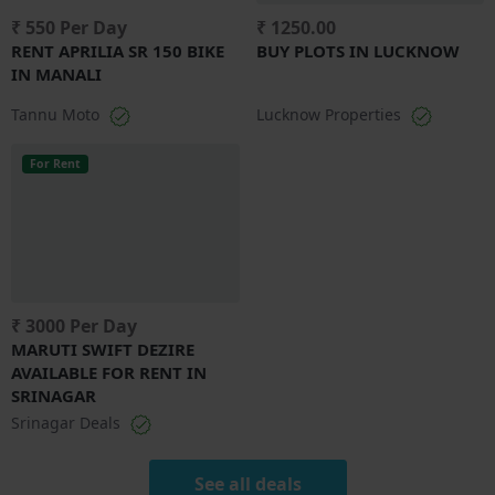
₹ 550 Per Day
₹ 1250.00
RENT APRILIA SR 150 BIKE
BUY PLOTS IN LUCKNOW
IN MANALI
Tannu Moto
Lucknow Properties
For Rent
₹ 3000 Per Day
MARUTI SWIFT DEZIRE
AVAILABLE FOR RENT IN
SRINAGAR
Srinagar Deals
See all deals