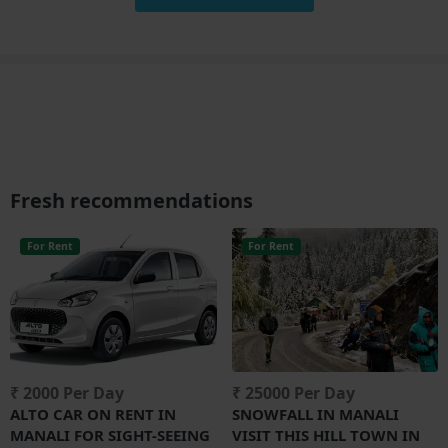
Fresh recommendations
For Rent
For Rent
₹ 2000 Per Day
₹ 25000 Per Day
ALTO CAR ON RENT IN
SNOWFALL IN MANALI
MANALI FOR SIGHT-SEEING
VISIT THIS HILL TOWN IN