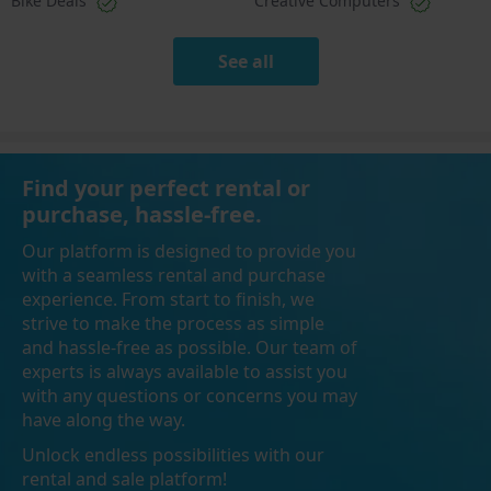
Bike Deals
Creative Computers
See all
Find your perfect rental or
purchase, hassle-free.
Our platform is designed to provide you
with a seamless rental and purchase
experience. From start to finish, we
strive to make the process as simple
and hassle-free as possible. Our team of
experts is always available to assist you
with any questions or concerns you may
have along the way.
Unlock endless possibilities with our
rental and sale platform!