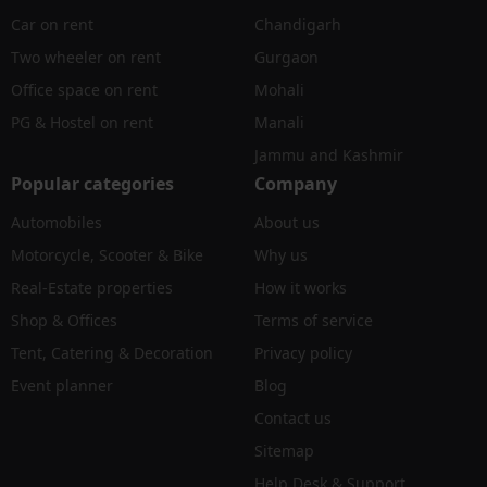
Car on rent
Chandigarh
Two wheeler on rent
Gurgaon
Office space on rent
Mohali
PG & Hostel on rent
Manali
Jammu and Kashmir
Popular categories
Company
Automobiles
About us
Motorcycle, Scooter & Bike
Why us
Real-Estate properties
How it works
Shop & Offices
Terms of service
Tent, Catering & Decoration
Privacy policy
Event planner
Blog
Contact us
Sitemap
Help Desk & Support