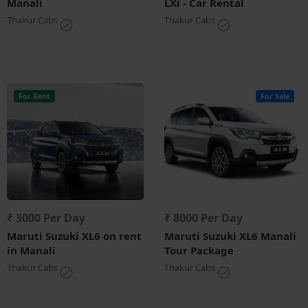
Manali
LXi - Car Rental
Thakur Cabs
Thakur Cabs
For Rent
For Sale
₹ 3000 Per Day
₹ 8000 Per Day
Maruti Suzuki XL6 on rent
Maruti Suzuki XL6 Manali
in Manali
Tour Package
Thakur Cabs
Thakur Cabs