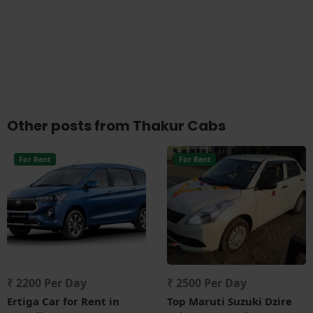
Other posts from Thakur Cabs
For Rent
For Rent
₹ 2200 Per Day
₹ 2500 Per Day
Ertiga Car for Rent in
Top Maruti Suzuki Dzire