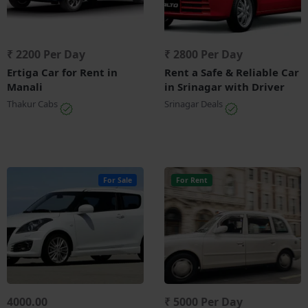
₹ 2200 Per Day
₹ 2800 Per Day
Ertiga Car for Rent in
Rent a Safe & Reliable Car
Manali
in Srinagar with Driver
Thakur Cabs
Srinagar Deals
For Sale
For Rent
4000.00
₹ 5000 Per Day