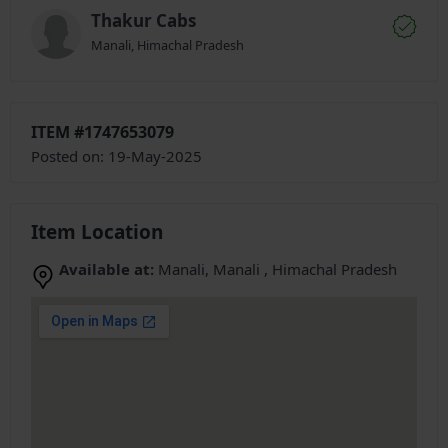
Thakur Cabs
Manali, Himachal Pradesh
ITEM #1747653079
Posted on: 19-May-2025
Item Location
Available at:
Manali, Manali , Himachal Pradesh