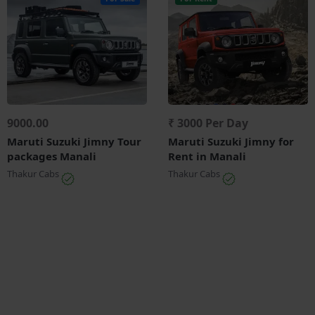
9000.00
₹ 3000 Per Day
Maruti Suzuki Jimny Tour
Maruti Suzuki Jimny for
packages Manali
Rent in Manali
Thakur Cabs
Thakur Cabs