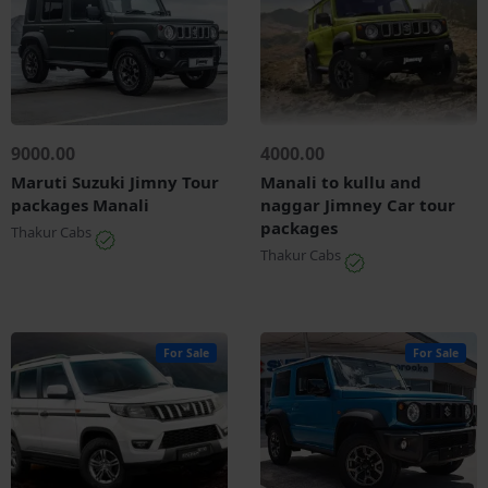
9000.00
4000.00
Maruti Suzuki Jimny Tour
Manali to kullu and
packages Manali
naggar Jimney Car tour
packages
Thakur Cabs
Thakur Cabs
For Sale
For Sale