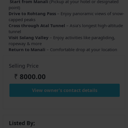
Start from Manali
(Pickup at your hotel or designated
point)
Drive to Rohtang Pass
– Enjoy panoramic views of snow-
capped peaks
Cross through Atal Tunnel
– Asia’s longest high-altitude
tunnel
Visit Solang Valley
– Enjoy activities like paragliding,
ropeway & more
Return to Manali
– Comfortable drop at your location
Selling Price
₹
8000.00
View owner's contact details
Listed By;