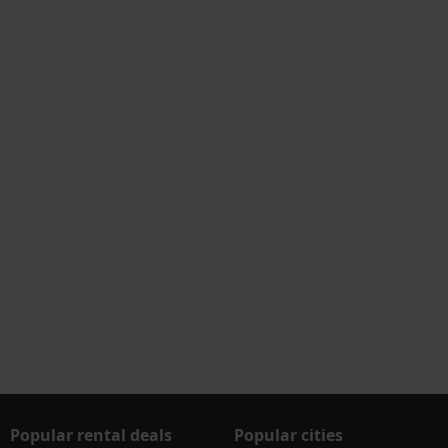
Popular rental deals
Popular cities