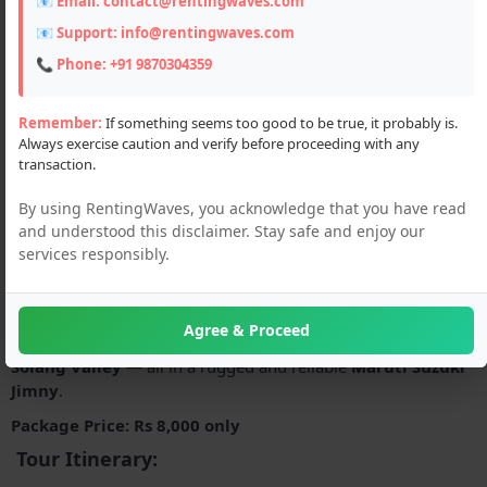
📧 Email:
contact@rentingwaves.com
📧 Support:
info@rentingwaves.com
📞 Phone:
+91 9870304359
Remember:
If something seems too good to be true, it probably is.
Always exercise caution and verify before proceeding with any
transaction.
Description
By using RentingWaves, you acknowledge that you have read
Explore the breathtaking beauty of the Himalayas in style and
and understood this disclaimer. Stay safe and enjoy our
comfort with our
exclusive Jimny car tour package
from
services responsibly.
Manali. Perfect for adventure seekers, couples, and families,
this thrilling journey takes you through some of the most
iconic destinations in Himachal Pradesh —
Rohtang Pass
, the
Agree & Proceed
engineering marvel
Atal Tunnel
, and the adventure-filled
Solang Valley
— all in a rugged and reliable
Maruti Suzuki
Jimny
.
Package Price: Rs 8,000 only
Tour Itinerary: