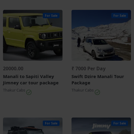
For Sale
For Sale
20000.00
₹ 7000 Per Day
Manali to Sapiti Valley
Swift Dzire Manali Tour
Jimney car tour package
Package
Thakur Cabs
Thakur Cabs
For Sale
For Sale