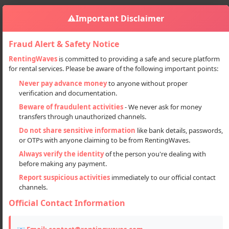
⚠️
Important Disclaimer
Fraud Alert & Safety Notice
RentingWaves
is committed to providing a safe and secure platform
for rental services. Please be aware of the following important points:
Automobiles
Cars
Sign in
Never pay advance money
to anyone without proper
Manali To Rohtang Pass Jimny Car Tour Package
verification and documentation.
Manali to Rohtang Pass Jimny Car
Beware of fraudulent activities
- We never ask for money
transfers through unauthorized channels.
Tour Package
Do not share sensitive information
like bank details, passwords,
or OTPs with anyone claiming to be from RentingWaves.
Always verify the identity
of the person you're dealing with
before making any payment.
Report suspicious activities
immediately to our official contact
channels.
Official Contact Information