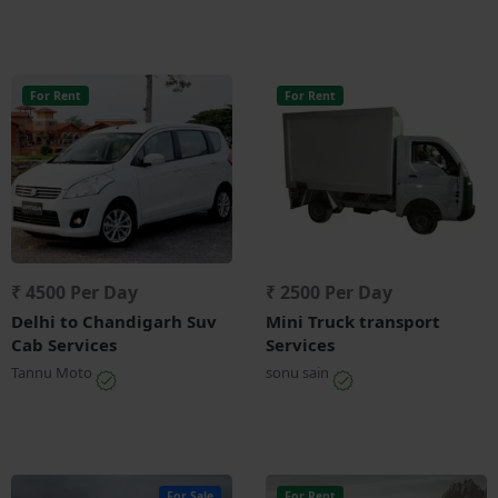
For Rent
For Rent
₹ 4500 Per Day
₹ 2500 Per Day
Delhi to Chandigarh Suv
Mini Truck transport
Cab Services
Services
Tannu Moto
sonu sain
For Sale
For Rent