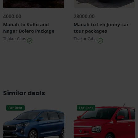
4000.00
28000.00
Manali to Kullu and
Manali to Leh Jimny car
Nagar Bolero Package
tour packages
Thakur Cabs
Thakur Cabs
Similar deals
For Rent
For Rent