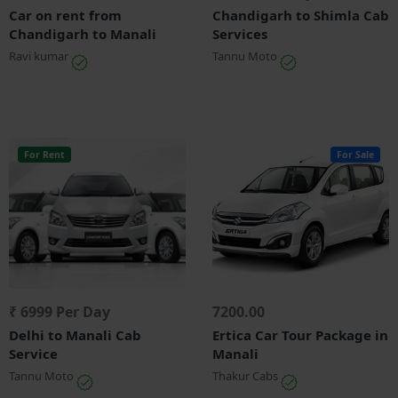
Car on rent from
Chandigarh to Shimla Cab
Chandigarh to Manali
Services
Ravi kumar
Tannu Moto
For Rent
For Sale
₹ 6999 Per Day
7200.00
Delhi to Manali Cab
Ertica Car Tour Package in
Service
Manali
Tannu Moto
Thakur Cabs