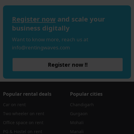
Register now
and scale your
business digitally
Want to know more, reach us at
info@rentingwaves.com
Register now !!
Popular rental deals
Popular cities
Car on rent
Chandigarh
Two wheeler on rent
Gurgaon
Office space on rent
Mohali
PG & Hostel on rent
Manali