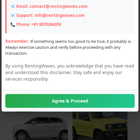
📧 Email:
contact@rentingwaves.com
PAN India
📧 Support:
info@rentingwaves.com
Chandigarh (5)
📞 Phone:
+91 9870304359
Delhi (3)
Remember:
If something seems too good to be true, it probably is.
Always exercise caution and verify before proceeding with any
Haryana (8)
transaction.
Himachal Pradesh (25)
By using RentingWaves, you acknowledge that you have read
and understood this disclaimer. Stay safe and enjoy our
Jammu and Kashmir (3)
services responsibly.
Uttar Pradesh (1)
Agree & Proceed
For Rent
For Sale