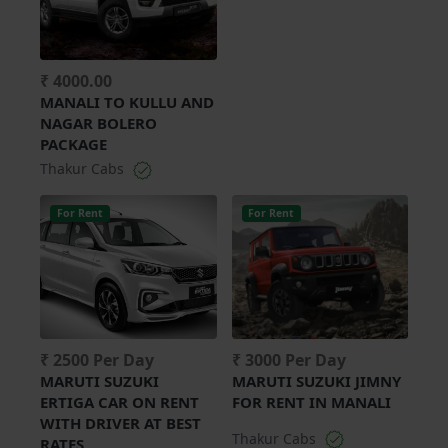
₹ 4000.00
MANALI TO KULLU AND
NAGAR BOLERO
PACKAGE
Thakur Cabs
For Rent
For Rent
₹ 2500 Per Day
₹ 3000 Per Day
MARUTI SUZUKI
MARUTI SUZUKI JIMNY
ERTIGA CAR ON RENT
FOR RENT IN MANALI
WITH DRIVER AT BEST
Thakur Cabs
RATES