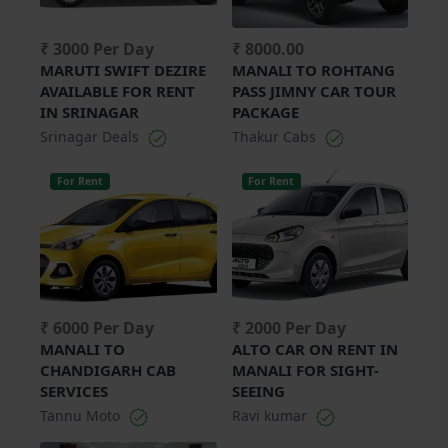
₹ 3000 Per Day
₹ 8000.00
MARUTI SWIFT DEZIRE
MANALI TO ROHTANG
AVAILABLE FOR RENT
PASS JIMNY CAR TOUR
IN SRINAGAR
PACKAGE
Srinagar Deals
Thakur Cabs
For Rent
For Rent
₹ 6000 Per Day
₹ 2000 Per Day
MANALI TO
ALTO CAR ON RENT IN
CHANDIGARH CAB
MANALI FOR SIGHT-
SERVICES
SEEING
Tannu Moto
Ravi kumar