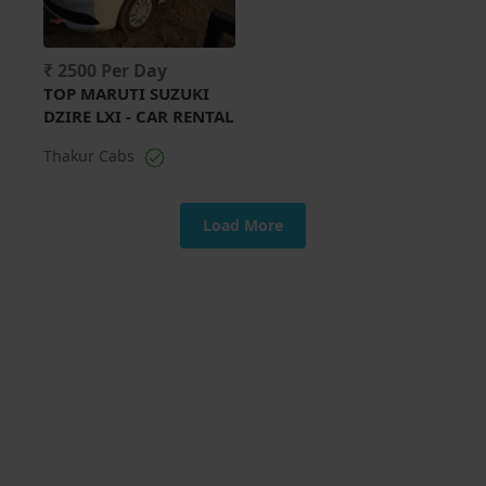
₹ 2500 Per Day
TOP MARUTI SUZUKI
DZIRE LXI - CAR RENTAL
Thakur Cabs