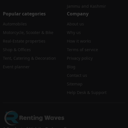
Jammu and Kashmir
Popular categories
Company
Automobiles
About us
Motorcycle, Scooter & Bike
Why us
Real-Estate properties
How it works
Shop & Offices
Terms of service
Tent, Catering & Decoration
Privacy policy
Event planner
Blog
Contact us
Sitemap
Help Desk & Support