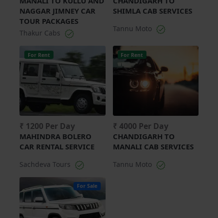
MANALI TO KULLU AND
CHANDIGARH TO
NAGGAR JIMNEY CAR
SHIMLA CAB SERVICES
TOUR PACKAGES
Tannu Moto
Thakur Cabs
For Rent
For Rent
₹ 1200 Per Day
₹ 4000 Per Day
MAHINDRA BOLERO
CHANDIGARH TO
CAR RENTAL SERVICE
MANALI CAB SERVICES
Sachdeva Tours
Tannu Moto
For Sale