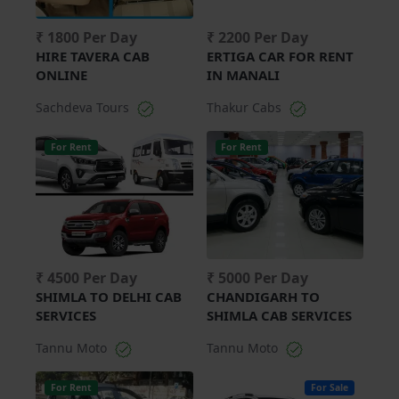
₹ 1800 Per Day
₹ 2200 Per Day
HIRE TAVERA CAB
ERTIGA CAR FOR RENT
ONLINE
IN MANALI
Sachdeva Tours
Thakur Cabs
For Rent
For Rent
₹ 4500 Per Day
₹ 5000 Per Day
SHIMLA TO DELHI CAB
CHANDIGARH TO
SERVICES
SHIMLA CAB SERVICES
Tannu Moto
Tannu Moto
For Rent
For Sale