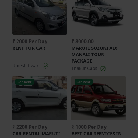
₹ 2000 Per Day
₹ 8000.00
RENT FOR CAR
MARUTI SUZUKI XL6
MANALI TOUR
PACKAGE
Umesh tiwari
Thakur Cabs
For Rent
For Rent
₹ 2200 Per Day
₹ 1000 Per Day
CAR RENTAL-MARUTI
BEST CAR SERVICES IN