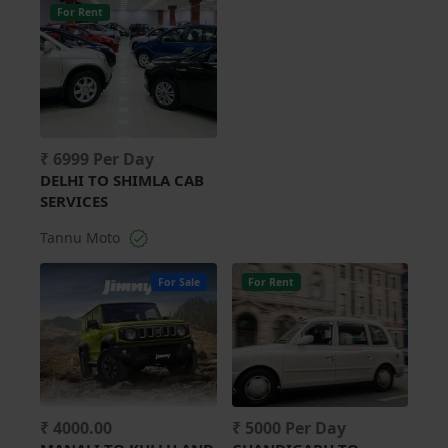
For Rent
₹ 6999 Per Day
DELHI TO SHIMLA CAB
SERVICES
Tannu Moto
For Sale
For Rent
₹ 4000.00
₹ 5000 Per Day