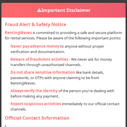
⚠️
Important Disclaimer
Fraud Alert & Safety Notice
RentingWaves
is committed to providing a safe and secure platform
for rental services. Please be aware of the following important points:
Home
India
Sign in
Never pay advance money
to anyone without proper
verification and documentation.
Deal Type
Beware of fraudulent activities
- We never ask for money
transfers through unauthorized channels.
Rent
Do not share sensitive information
like bank details,
passwords, or OTPs with anyone claiming to be from
Sell
RentingWaves.
Always verify the identity
of the person you're dealing with
Categories
before making any payment.
All
Report suspicious activities
immediately to our official contact
channels.
Cars (45)
Official Contact Information
Locations