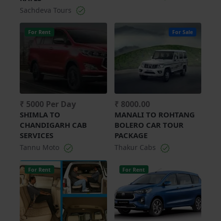
Sachdeva Tours
For Rent
For Sale
₹ 5000 Per Day
₹ 8000.00
SHIMLA TO
MANALI TO ROHTANG
CHANDIGARH CAB
BOLERO CAR TOUR
SERVICES
PACKAGE
Tannu Moto
Thakur Cabs
For Rent
For Rent