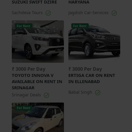
SUZUKI SWIFT DZIRE
HARYANA
Sachdeva Tours
Jagdish Car-Services
For Rent
For Rent
₹ 3000 Per Day
₹ 3000 Per Day
TOYOTO INNOVA V
ERTIGA CAR ON RENT
AVAILABLE ON RENT IN
IN ELLENABAD
SRINAGAR
Babal Singh
Srinagar Deals
For Rent