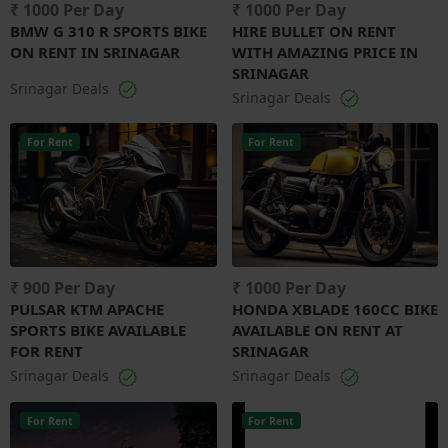
₹ 1000 Per Day
₹ 1000 Per Day
BMW G 310 R SPORTS BIKE
HIRE BULLET ON RENT
ON RENT IN SRINAGAR
WITH AMAZING PRICE IN
SRINAGAR
Srinagar Deals
Srinagar Deals
For Rent
For Rent
₹ 900 Per Day
₹ 1000 Per Day
PULSAR KTM APACHE
HONDA XBLADE 160CC BIKE
SPORTS BIKE AVAILABLE
AVAILABLE ON RENT AT
FOR RENT
SRINAGAR
Srinagar Deals
Srinagar Deals
For Rent
For Rent