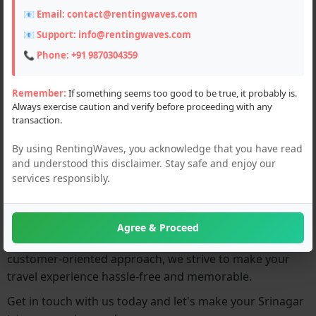
📧 Email:
contact@rentingwaves.com
0
📧 Support:
info@rentingwaves.com
📞 Phone:
+91 9870304359
About:
Remember:
If something seems too good to be true, it probably is.
Always exercise caution and verify before proceeding with any
Welcome to
Srinagar Deals!
We offer exciting services
transaction.
including bike rentals, hotel tour packages, and car
rentals to make your trip to Srinagar unforgettable.
By using RentingWaves, you acknowledge that you have read
Whether you're looking for an adventurous bike ride,
and understood this disclaimer. Stay safe and enjoy our
services responsibly.
comfortable accommodation, or convenient
transportation, we've got you covered.
Our aim is to ensure that your journey in Srinagar is
Agree & Proceed
smooth and enjoyable. With our reliable services and
customer-oriented approach, we strive to make your
travel experience hassle-free and memorable.
Get in touch with us today and let's make your Srinagar