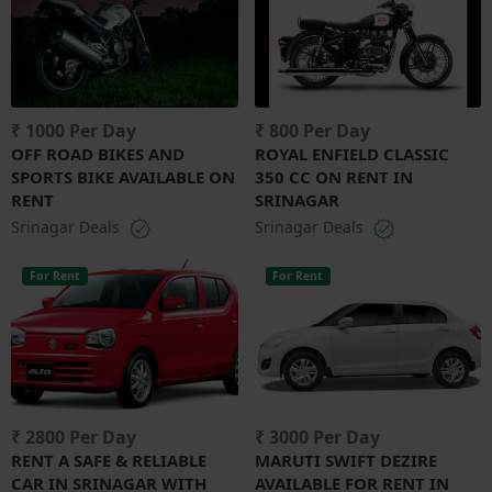
₹ 1000 Per Day
₹ 800 Per Day
OFF ROAD BIKES AND
ROYAL ENFIELD CLASSIC
SPORTS BIKE AVAILABLE ON
350 CC ON RENT IN
RENT
SRINAGAR
Srinagar Deals
Srinagar Deals
For Rent
For Rent
₹ 2800 Per Day
₹ 3000 Per Day
RENT A SAFE & RELIABLE
MARUTI SWIFT DEZIRE
CAR IN SRINAGAR WITH
AVAILABLE FOR RENT IN