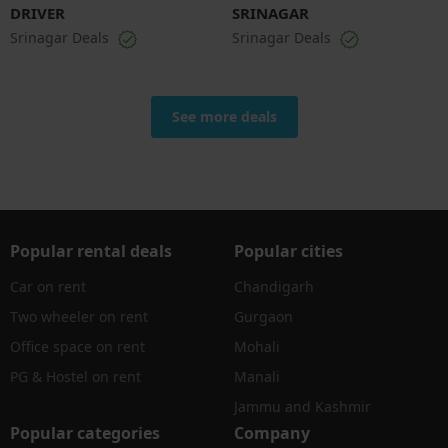
DRIVER
SRINAGAR
Srinagar Deals
Srinagar Deals
See more deals
Popular rental deals
Popular cities
Car on rent
Chandigarh
Two wheeler on rent
Gurgaon
Office space on rent
Mohali
PG & Hostel on rent
Manali
Jammu and Kashmir
Popular categories
Company