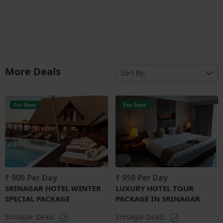
More Deals
For Rent
For Rent
₹ 900 Per Day
₹ 950 Per Day
SRINAGAR HOTEL WINTER
LUXURY HOTEL TOUR
SPECIAL PACKAGE
PACKAGE IN SRINAGAR
Srinagar Deals
Srinagar Deals