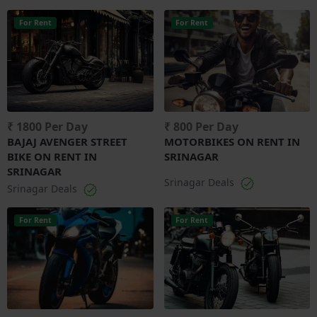
For Rent
For Rent
₹ 1800 Per Day
₹ 800 Per Day
BAJAJ AVENGER STREET
MOTORBIKES ON RENT IN
BIKE ON RENT IN
SRINAGAR
SRINAGAR
Srinagar Deals
Srinagar Deals
For Rent
For Rent