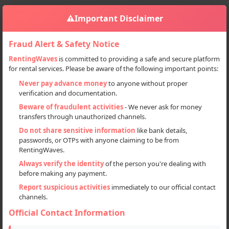
⚠️
Important Disclaimer
Fraud Alert & Safety Notice
RentingWaves
is committed to providing a safe and secure platform
for rental services. Please be aware of the following important points:
Home
Srinagar Deals
Never pay advance money
to anyone without proper
verification and documentation.
Srinagar Deals
Beware of fraudulent activities
- We never ask for money
transfers through unauthorized channels.
Srinagar, Jammu and Kashmir
Do not share sensitive information
like bank details,
passwords, or OTPs with anyone claiming to be from
RentingWaves.
Always verify the identity
of the person you're dealing with
Items for Rent
before making any payment.
Report suspicious activities
immediately to our official contact
channels.
14
Official Contact Information
Items for Sale