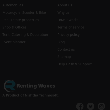
Automobiles
About us
Motorcycle, Scooter & Bike
Why us
Real-Estate properties
How it works
Shop & Offices
Terms of service
Tent, Catering & Decoration
Privacy policy
Event planner
Blog
Contact us
Sitemap
Help Desk & Support
A Product of Nishtha Technosoft.