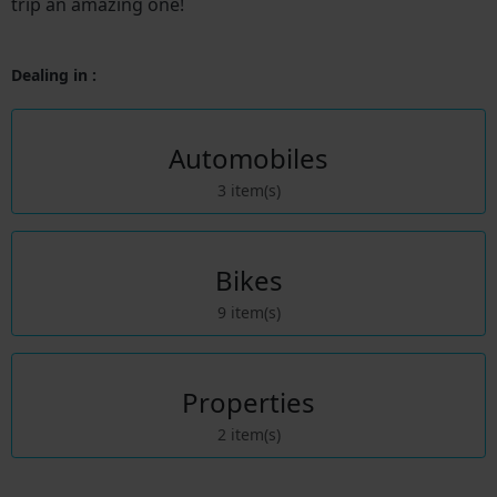
trip an amazing one!
Dealing in :
Automobiles
3 item(s)
Bikes
9 item(s)
Properties
2 item(s)