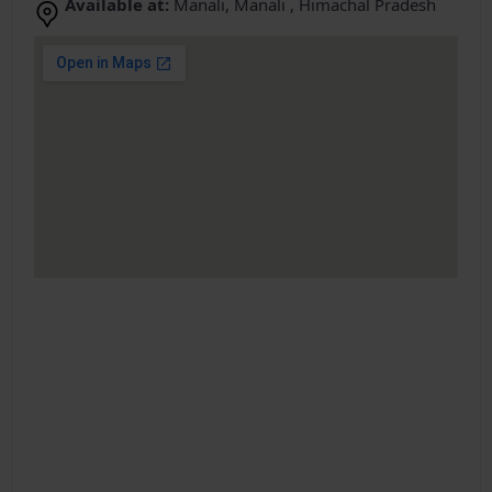
Available at:
Manali, Manali , Himachal Pradesh