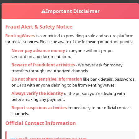
⚠️
Important Disclaimer
Fraud Alert & Safety Notice
RentingWaves
is committed to providing a safe and secure platform
for rental services. Please be aware of the following important points:
Automobiles
Cars
Alto Car On Rent In Manali For Sight-seeing
Sign in
Never pay advance money
to anyone without proper
verification and documentation.
Alto Car on rent in Manali for Sight-
Beware of fraudulent activities
- We never ask for money
seeing
transfers through unauthorized channels.
Do not share sensitive information
like bank details, passwords,
or OTPs with anyone claiming to be from RentingWaves.
Always verify the identity
of the person you're dealing with
before making any payment.
Report suspicious activities
immediately to our official contact
channels.
Official Contact Information