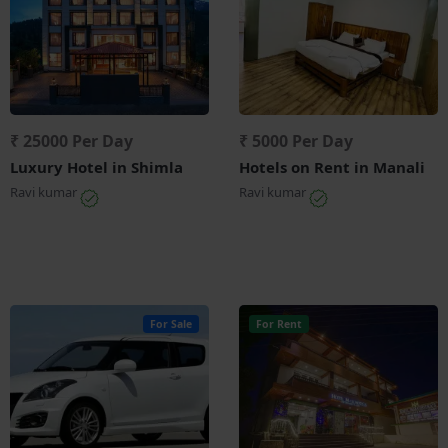
₹ 25000 Per Day
₹ 5000 Per Day
Luxury Hotel in Shimla
Hotels on Rent in Manali
Ravi kumar
Ravi kumar
For Sale
For Rent