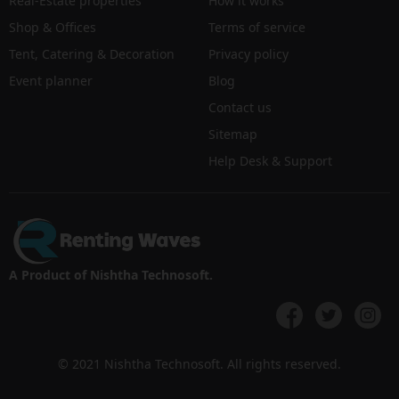
Real-Estate properties
How it works
Shop & Offices
Terms of service
Tent, Catering & Decoration
Privacy policy
Event planner
Blog
Contact us
Sitemap
Help Desk & Support
A Product of Nishtha Technosoft.
© 2021 Nishtha Technosoft. All rights reserved.