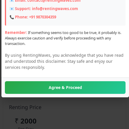
📧 Email:
contact@rentingwaves.com
📧 Support:
info@rentingwaves.com
📞 Phone:
+91 9870304359
Remember:
If something seems too good to be true, it probably is.
Always exercise caution and verify before proceeding with any
transaction.
Description
By using RentingWaves, you acknowledge that you have read
Explore Manali with ease—rent an Alto for local
and understood this disclaimer. Stay safe and enjoy our
sightseeing at budget rates. Perfect for narrow hill
services responsibly.
roads, solo trips, and couple getaways. Clean, fuel-
efficient, and ready to go.
Agree & Proceed
Details :
Renting Price
₹
2000
Per Day