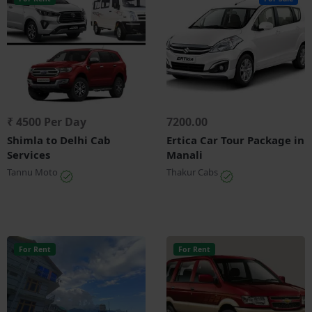
₹ 4500 Per Day
7200.00
Shimla to Delhi Cab
Ertica Car Tour Package in
Services
Manali
Tannu Moto
Thakur Cabs
For Rent
For Rent