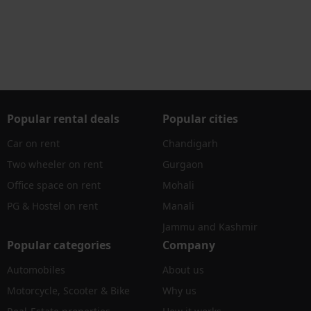
Popular rental deals
Popular cities
Car on rent
Chandigarh
Two wheeler on rent
Gurgaon
Office space on rent
Mohali
PG & Hostel on rent
Manali
Jammu and Kashmir
Popular categories
Company
Automobiles
About us
Motorcycle, Scooter & Bike
Why us