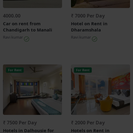
4000.00
₹ 7000 Per Day
Car on rent from
Hotel on Rent in
Chandigarh to Manali
Dharamshala
Ravi kumar
Ravi kumar
For Rent
For Rent
₹ 7500 Per Day
₹ 2000 Per Day
Hotels in Dalhousie for
Hotels on Rent in