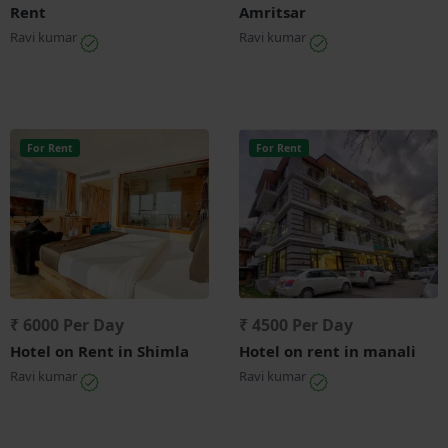
Rent
Amritsar
Ravi kumar
Ravi kumar
For Rent
For Rent
₹ 6000 Per Day
₹ 4500 Per Day
Hotel on Rent in Shimla
Hotel on rent in manali
Ravi kumar
Ravi kumar