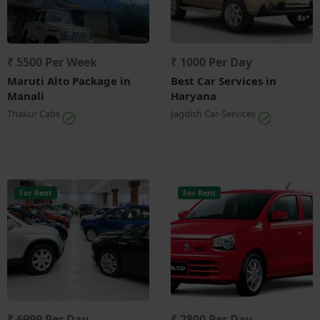
₹ 5500 Per Week
₹ 1000 Per Day
Maruti Alto Package in
Best Car Services in
Manali
Haryana
Thakur Cabs
Jagdish Car-Services
For Rent
For Rent
₹ 6999 Per Day
₹ 2800 Per Day