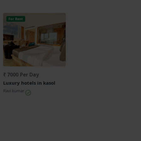
For Rent
₹ 7000 Per Day
Luxury hotels in kasol
Ravi kumar