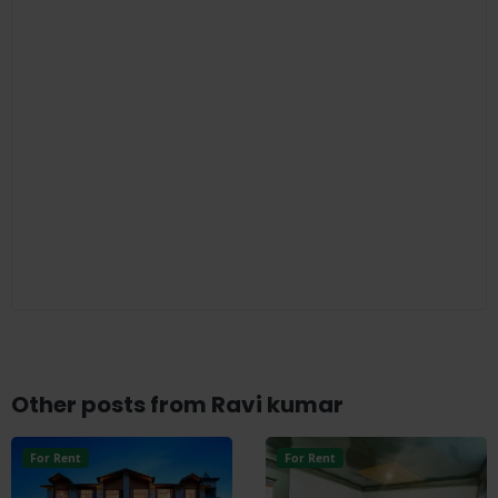
Other posts from Ravi kumar
For Rent
For Rent