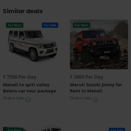
Similar deals
For Rent
For Sale
For Rent
₹ 7500 Per Day
₹ 3000 Per Day
Manali to spiti valley
Maruti Suzuki Jimny for
Bolero car tour package
Rent in Manali
Thakur Cabs
Thakur Cabs
For Rent
For Sale