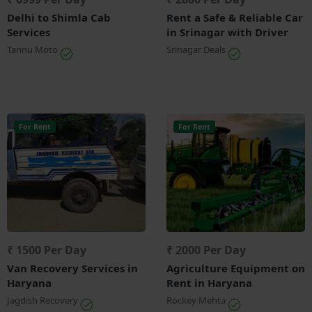
Delhi to Shimla Cab
Rent a Safe & Reliable Car
Services
in Srinagar with Driver
Tannu Moto
Srinagar Deals
For Rent
For Rent
₹ 1500 Per Day
₹ 2000 Per Day
Van Recovery Services in
Agriculture Equipment on
Haryana
Rent in Haryana
Jagdish Recovery
Rockey Mehta