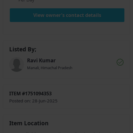
View owner's contact details
Listed By;
Ravi Kumar
Manali, Himachal Pradesh
ITEM #1751094353
Posted on: 28-Jun-2025
Item Location