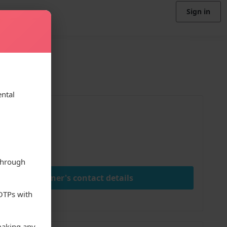
Sign in
ental
ice
00
nth
through
View owner's contact details
 OTPs with
making any