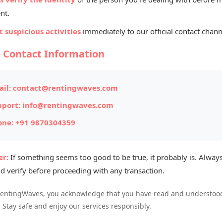
Listed By
nt.
Na
 suspicious activities
immediately to our official contact chann
Gur
l Contact Information
ITEM #169
il:
contact@rentingwaves.com
Posted on: 
pport:
info@rentingwaves.com
one:
+91 9870304359
Item Loc
Availabl
r:
If something seems too good to be true, it probably is. Always
d verify before proceeding with any transaction.
RentingWaves, you acknowledge that you have read and understood
. Stay safe and enjoy our services responsibly.