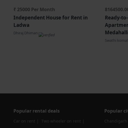
₹ 25000 Per Month
8164500.0
Independent House for Rent in
Ready-to
Ladwa
Apartment
Medahalli
Dhiraj Dhiman
Swathi koma
Popular rental deals
Popular ci
Car on rent
Two wheeler on rent
Chandigarh