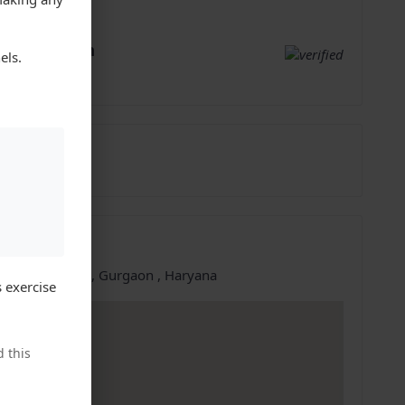
;
resh Dhiman
els.
gaon, Haryana
5704917
26-Sep-2023
ation
e at:
Gurgaon, Gurgaon , Haryana
 exercise
 this