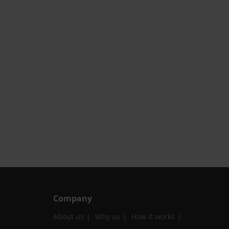
Company
About us
Why us
How it works